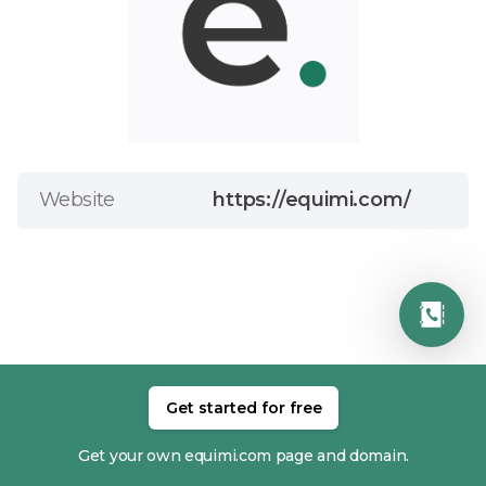
Website
https://equimi.com/
Get started for free
RELATED MEMBERS
Get your own equimi.com page and domain.