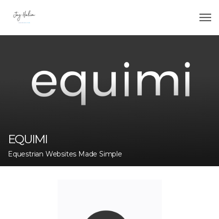
EQUIMI
Equestrian Websites Made Simple